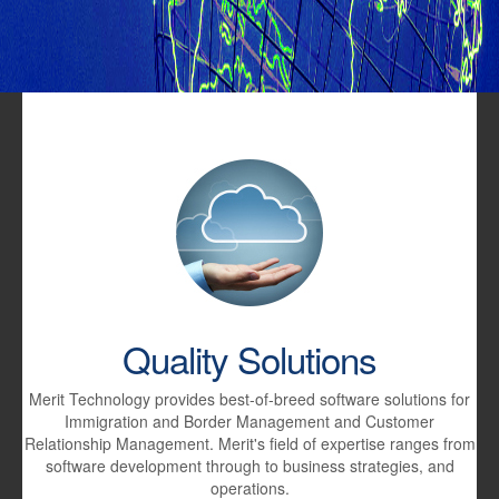
Quality Solutions
Merit Technology provides best-of-breed software solutions for
Immigration and Border Management and Customer
Relationship Management. Merit's field of expertise ranges from
software development through to business strategies, and
operations.