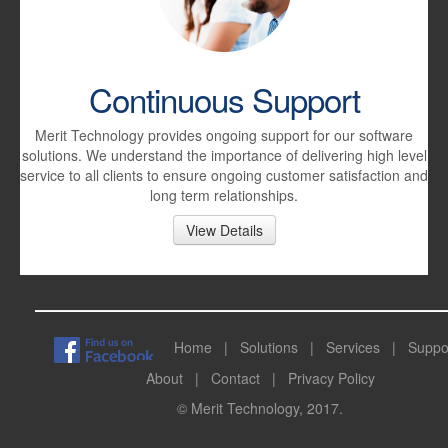
Continuous Support
Merit Technology provides ongoing support for our software
solutions. We understand the importance of delivering high level
service to all clients to ensure ongoing customer satisfaction and
long term relationships.
View Details
Home
|
Solutions
|
Services
|
Suppo
About
|
Contact
|
Privacy Policy
© Merit Technology, 2017.