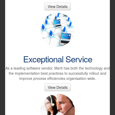
View Details
Exceptional Service
As a leading software vendor, Merit has both the technology and
the implementation best practices to successfully rollout and
improve process efficiencies organisation-wide.
View Details