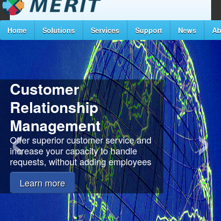
Home
Solutions
Services
Support
News
Ab
Customer
‹
›
Relationship
Management
Offer superior customer service and
increase your capacity to handle
requests, without adding employees
Learn more