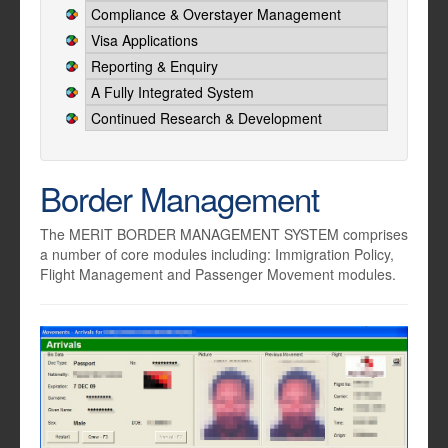
Compliance & Overstayer Management
Visa Applications
Reporting & Enquiry
A Fully Integrated System
Continued Research & Development
Border Management
The MERIT BORDER MANAGEMENT SYSTEM comprises
a number of core modules including: Immigration Policy,
Flight Management and Passenger Movement modules.