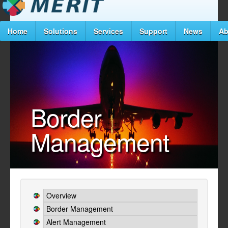
Home
Solutions
Services
Support
News
Ab
Border
Management
Overview
Border Management
Alert Management