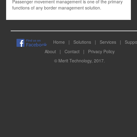
Passenger movement management is one of the primary
functions of any border management solution.
Home
|
Solutions
|
Services
|
Suppo
About
|
Contact
|
Privacy Policy
© Merit Technology, 2017.