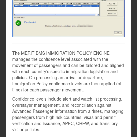
The MERIT BMS IMMIGRATION POLICY ENGINE
manages the confidence level associated with the
movement of passengers and can be tailored and aligned
with each country’s specific immigration legislation and
policies. On processing an arrival or departure,
Immigration Policy confidence levels are then applied (at
time) for each passenger movement.
Confidence levels include alert and watch list processing,
overstayer management, and reconciliation against
Advanced Passenger Information from airlines, managing
passengers from high risk countries, visas and permit
verification and issuance, APEC, CREW, and transitory
visitor policies.