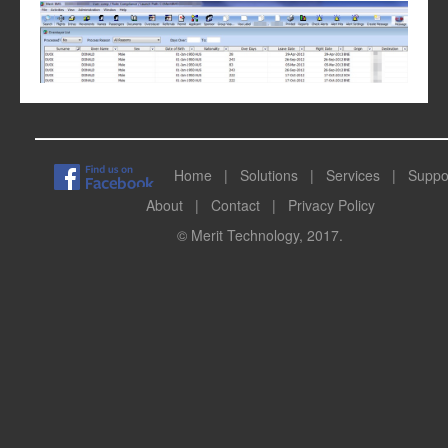
Home
|
Solutions
|
Services
|
Suppo
About
|
Contact
|
Privacy Policy
© Merit Technology, 2017.