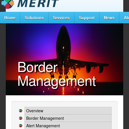
Home
Solutions
Services
Support
News
Ab
Border
Management
Overview
Border Management
Alert Management