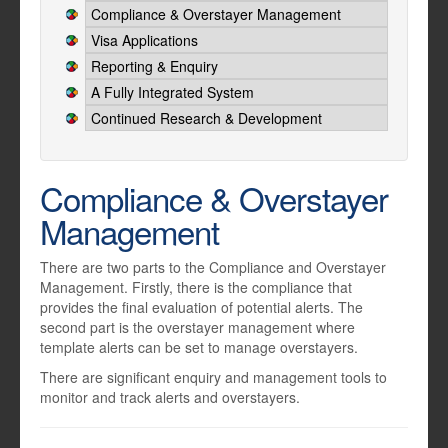
Compliance & Overstayer Management
Visa Applications
Reporting & Enquiry
A Fully Integrated System
Continued Research & Development
Compliance & Overstayer
Management
There are two parts to the Compliance and Overstayer
Management. Firstly, there is the compliance that
provides the final evaluation of potential alerts. The
second part is the overstayer management where
template alerts can be set to manage overstayers.
There are significant enquiry and management tools to
monitor and track alerts and overstayers.